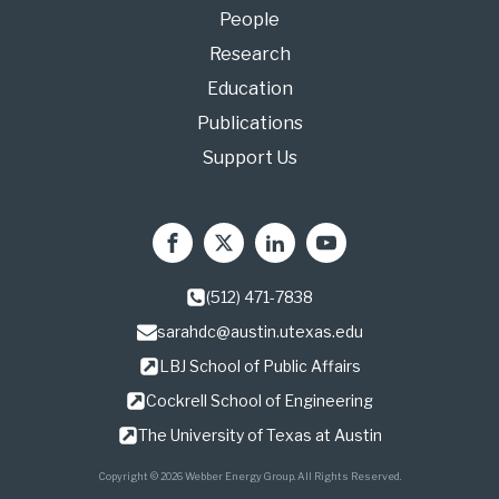
People
Research
Education
Publications
Support Us
(512) 471-7838
sarahdc@austin.utexas.edu
LBJ School of Public Affairs
Cockrell School of Engineering
The University of Texas at Austin
Copyright © 2026 Webber Energy Group. All Rights Reserved.