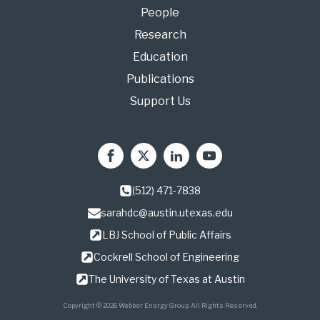
People
Research
Education
Publications
Support Us
(512) 471-7838
sarahdc@austin.utexas.edu
LBJ School of Public Affairs
Cockrell School of Engineering
The University of Texas at Austin
Copyright © 2026 Webber Energy Group. All Rights Reserved.