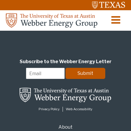
Subscribe to the Webber Energy Letter
E
Submit
m
a
i
l
*
Privacy Policy
Web Accessibility
About