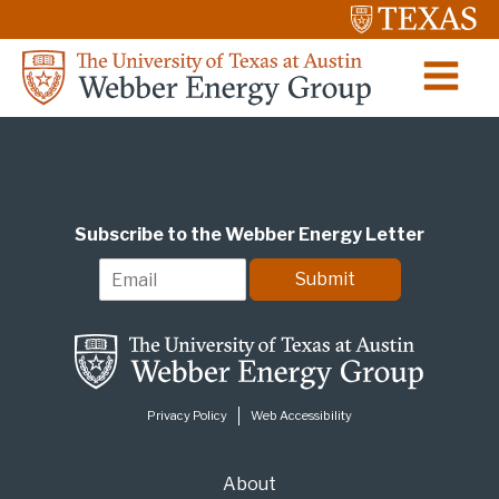
Subscribe to the Webber Energy Letter
E
Submit
m
a
i
l
*
Privacy Policy
Web Accessibility
About