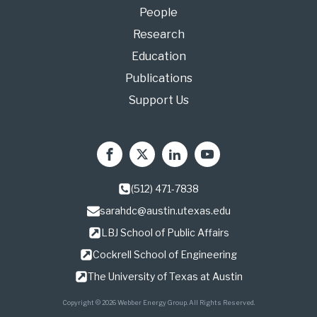
People
Research
Education
Publications
Support Us
(512) 471-7838
sarahdc@austin.utexas.edu
LBJ School of Public Affairs
Cockrell School of Engineering
The University of Texas at Austin
Copyright © 2026 Webber Energy Group. All Rights Reserved.