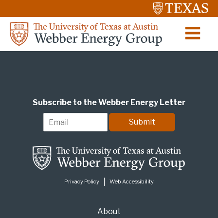
Subscribe to the Webber Energy Letter
E
Submit
m
a
i
l
*
Privacy Policy
Web Accessibility
About