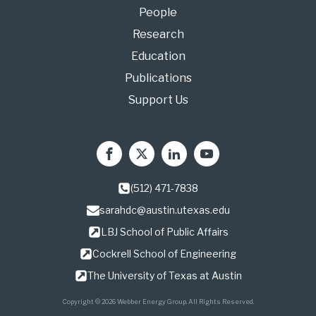
People
Research
Education
Publications
Support Us
(512) 471-7838
sarahdc@austin.utexas.edu
LBJ School of Public Affairs
Cockrell School of Engineering
The University of Texas at Austin
Copyright © 2026 Webber Energy Group. All Rights Reserved.