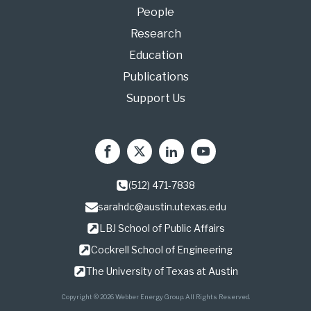
People
Research
Education
Publications
Support Us
(512) 471-7838
sarahdc@austin.utexas.edu
LBJ School of Public Affairs
Cockrell School of Engineering
The University of Texas at Austin
Copyright © 2026 Webber Energy Group. All Rights Reserved.