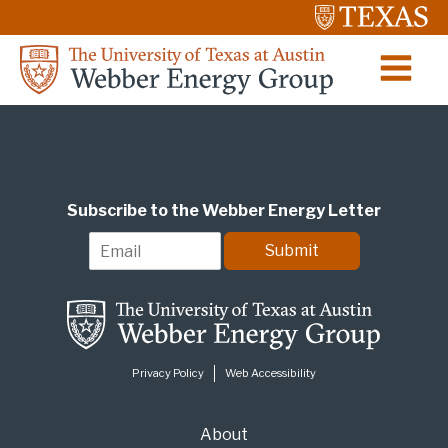
Subscribe to the Webber Energy Letter
E
Submit
m
a
i
l
*
Privacy Policy
Web Accessibility
About