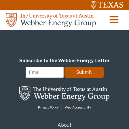
Subscribe to the Webber Energy Letter
E
Submit
m
a
i
l
*
Privacy Policy
Web Accessibility
About