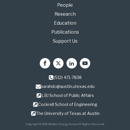
People
Research
Education
Publications
Support Us
(512) 471-7838
sarahdc@austin.utexas.edu
LBJ School of Public Affairs
Cockrell School of Engineering
The University of Texas at Austin
Copyright © 2026 Webber Energy Group. All Rights Reserved.