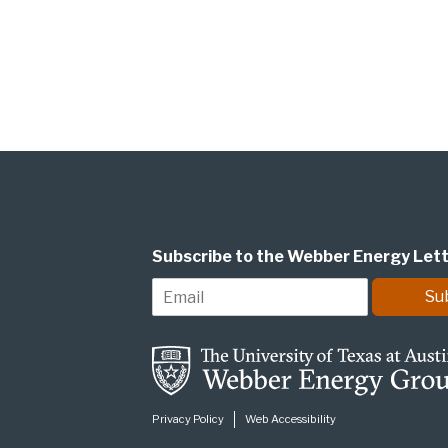
Subscribe to the Webber Energy Let
E
Su
m
a
i
l
*
Privacy Policy
Web Accessibility