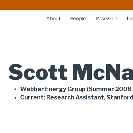
About
People
Research
Ed
Scott McNa
Webber Energy Group (Summer 2008 
Current: Research Assistant, Stanford