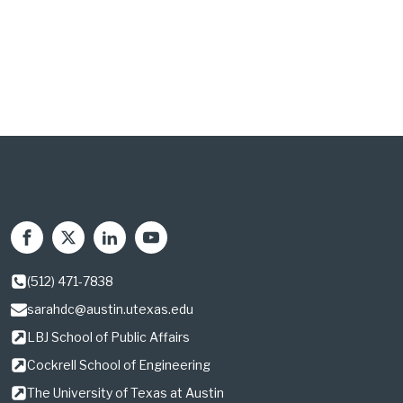
(512) 471-7838
sarahdc@austin.utexas.edu
LBJ School of Public Affairs
Cockrell School of Engineering
The University of Texas at Austin