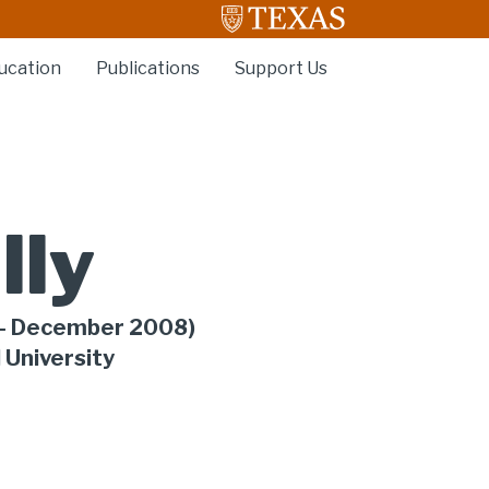
ucation
Publications
Support Us
lly
- December 2008)
 University