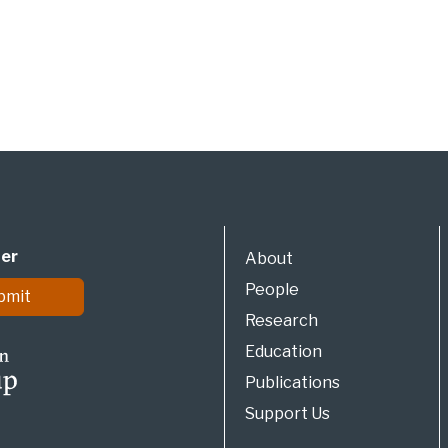
ter
About
People
bmit
Research
Education
Publications
Support Us