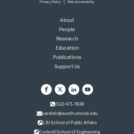
Privacy Policy
Web Accessibility
About
People
Research
Education
Publications
Support Us
(512) 471-7838
sarahdc@austin.utexas.edu
LBJ School of Public Affairs
Cockrell School of Engineering