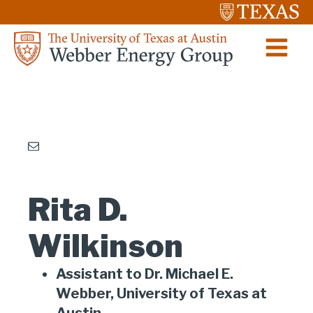
Rita D.
Wilkinson
Assistant to Dr. Michael E.
Webber, University of Texas at