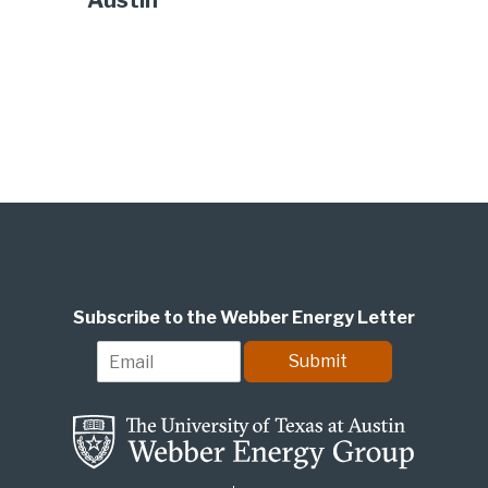
Austin
Subscribe to the Webber Energy Letter
E
Submit
m
a
i
l
*