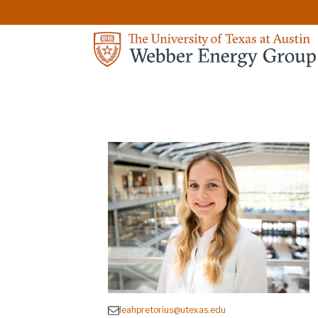
leahpretorius@utexas.edu