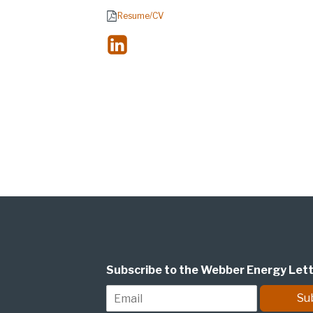
Resume/CV
Subscribe to the Webber Energy Let
E
Su
m