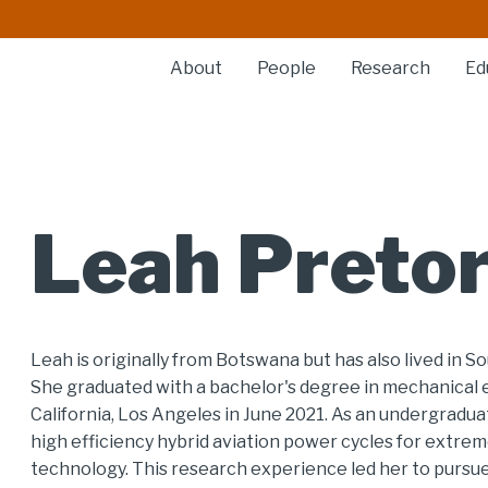
About
People
Research
Ed
Leah Pretor
Leah is originally from Botswana but has also lived in S
She graduated with a bachelor's degree in mechanical 
California, Los Angeles in June 2021. As an undergradua
high efficiency hybrid aviation power cycles for extr
technology. This research experience led her to pursu