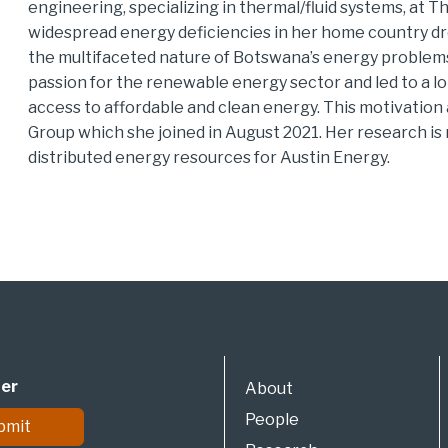
engineering, specializing in thermal/fluid systems, at T
widespread energy deficiencies in her home country dro
the multifaceted nature of Botswana’s energy problems.
passion for the renewable energy sector and led to a 
access to affordable and clean energy. This motivatio
Group which she joined in August 2021. Her research is
distributed energy resources for Austin Energy.
ter
About
People
bmit