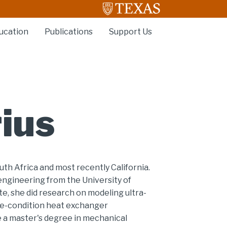
ucation
Publications
Support Us
ius
outh Africa and most recently California.
engineering from the University of
te, she did research on modeling ultra-
eme-condition heat exchanger
e a master's degree in mechanical