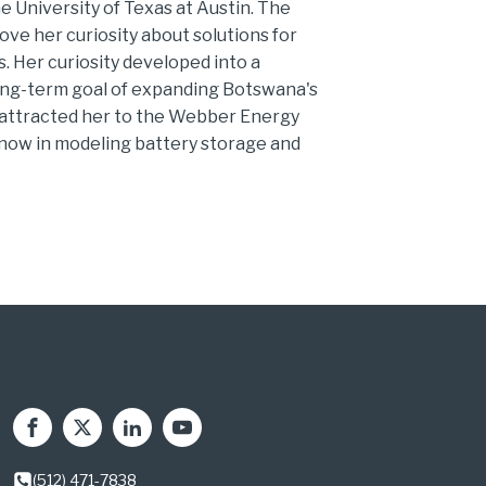
he University of Texas at Austin. The
ve her curiosity about solutions for
 Her curiosity developed into a
long-term goal of expanding Botswana's
n attracted her to the Webber Energy
 now in modeling battery storage and
(512) 471-7838