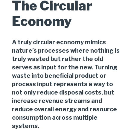
The Circular
Economy
A truly circular economy mimics
nature’s processes where nothing is
truly wasted but rather the old
serves as input for the new. Turning
waste into beneficial product or
process input represents a way to
not only reduce disposal costs, but
increase revenue streams and
reduce overall energy and resource
consumption across multiple
systems.