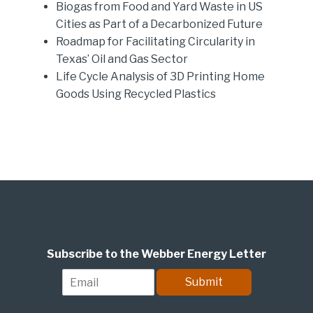
Biogas from Food and Yard Waste in US
Cities as Part of a Decarbonized Future
Roadmap for Facilitating Circularity in
Texas’ Oil and Gas Sector
Life Cycle Analysis of 3D Printing Home
Goods Using Recycled Plastics
Subscribe to the Webber Energy Letter
E
Submit
m
a