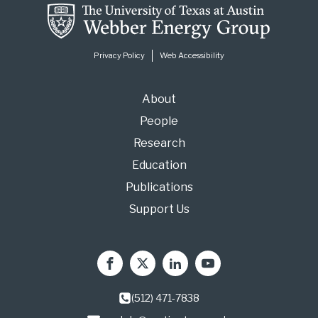
i
l
*
Privacy Policy
Web Accessibility
About
People
Research
Education
Publications
Support Us
(512) 471-7838