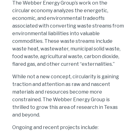
The Webber Energy Group’s work on the
circular economy analyzes the energetic,
economic, and environmental tradeoffs
associated with converting waste streams from
environmental liabilities into valuable
commodities. These waste streams include
waste heat, wastewater, municipal solid waste,
food waste, agricultural waste, carbon dioxide,
flared gas, and other current “externalities.”
While not a new concept, circularity is gaining
traction and attention as raw and nascent
materials and resources become more
constrained. The Webber Energy Group is
thrilled to grow this area of research in Texas
and beyond.
Ongoing and recent projects include: