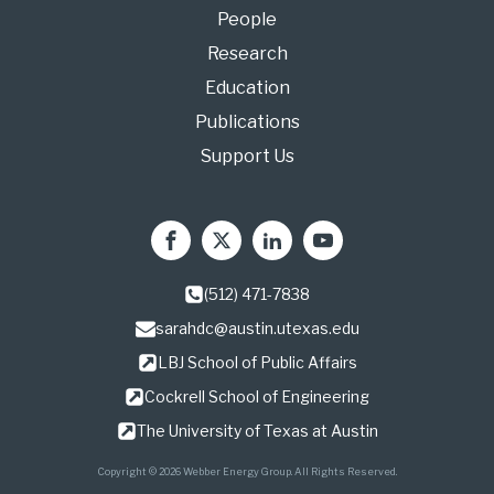
People
Research
Education
Publications
Support Us
(512) 471-7838
sarahdc@austin.utexas.edu
LBJ School of Public Affairs
Cockrell School of Engineering
The University of Texas at Austin
Copyright © 2026 Webber Energy Group. All Rights Reserved.