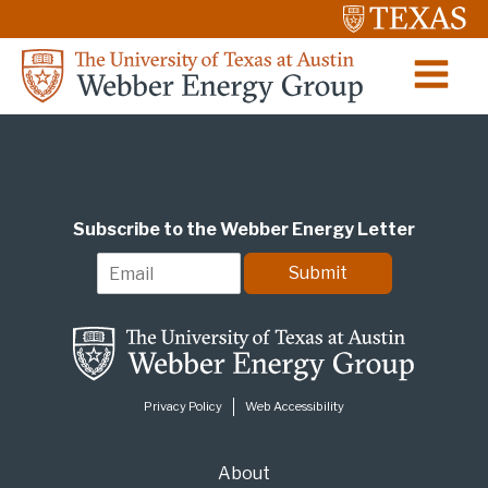
Subscribe to the Webber Energy Letter
E
Submit
m
a
i
l
*
Privacy Policy
Web Accessibility
About