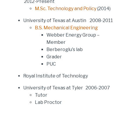
2012-Present
M.Sc. Technology and Policy
(2014)
University of Texas at Austin 2008-2011
B.S. Mechanical Engineering
Webber Energy Group –
Member
Berberoglu's lab
Grader
PUC
Royal Institute of Technology
University of Texas at Tyler 2006-2007
Tutor
Lab Proctor