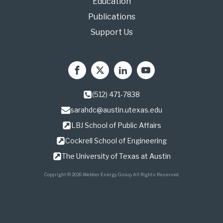
Education
Publications
Support Us
(512) 471-7838
sarahdc@austin.utexas.edu
LBJ School of Public Affairs
Cockrell School of Engineering
The University of Texas at Austin
Copyright © 2026 Webber Energy Group. All Rights Reserved.