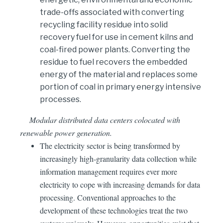
trade-offs associated with converting
recycling facility residue into solid
recovery fuel for use in cement kilns and
coal-fired power plants. Converting the
residue to fuel recovers the embedded
energy of the material and replaces some
portion of coal in primary energy intensive
processes.
Modular distributed data centers colocated with
renewable power generation.
The electricity sector is being transformed by
increasingly high-granularity data collection while
information management requires ever more
electricity to cope with increasing demands for data
processing. Conventional approaches to the
development of these technologies treat the two