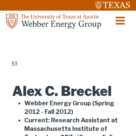
Alex C. Breckel
Webber Energy Group (Spring
2012 - Fall 2012)
Current: Research Assistant at
Massachusetts Institute of