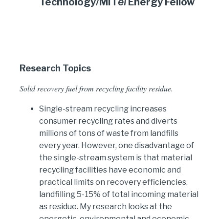
Technology/MIT
ei
Energy Fellow
Research Topics
Solid recovery fuel from recycling facility residue.
Single-stream recycling increases
consumer recycling rates and diverts
millions of tons of waste from landfills
every year. However, one disadvantage of
the single-stream system is that material
recycling facilities have economic and
practical limits on recovery efficiencies,
landfilling 5-15% of total incoming material
as residue. My research looks at the
energetic, environmental and economic