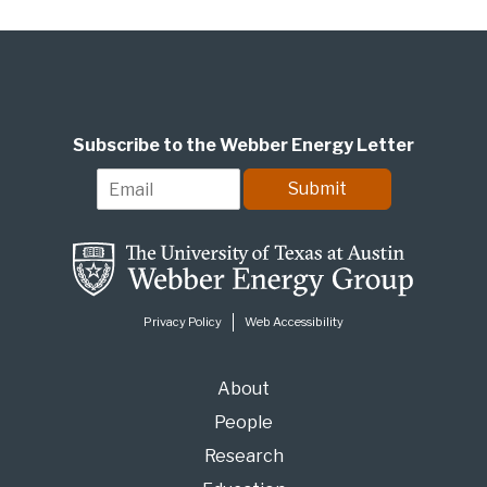
Subscribe to the Webber Energy Letter
E
Submit
m
a
i
l
*
Privacy Policy
Web Accessibility
About
People
Research