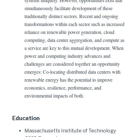
systems uniquely. However, opportunities exist that
simultaneously facilitate development of these
traditionally distinct sectors. Recent and ongoing
transformations within each sector such as increased
reliance on renewable power generation, cloud
computing, data center aggregation, and compute as
a service are key to this mutual development. When
power and computing industry advances and
challenges are considered together an opportunity
emerges: Co-locating distributed data centers with
renewable energy has the potential to improve
economics, resilience, performance, and
environmental impacts of both.
Education
Massachusetts Institute of Technology